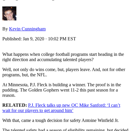
By
Kevin Cunningham
Published:
Jan 9, 2020 · 10:02 PM EST
What happens when college football programs start heading in the
right direction and accumulating talented players?
Well, not only do wins come, but, players leave. And, not for other
programs, but, the NFL.
At Minnesota, P.J. Fleck is building a winner. The proof is in the
pudding. The Golden Gophers went 11-2 this past season for a
reason.
RELATED:
P.J. Fleck talks up new OC Mike Sanford: ‘I can’t
wait for our players to get around him’
With that, came a tough decision for safety Antoine Winfield Jr.
The talented safety had a season of eligibility remaining, but decided