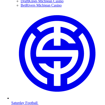
DraftKings Michigan Casino
BetRivers Michigan Casino
Saturday Football