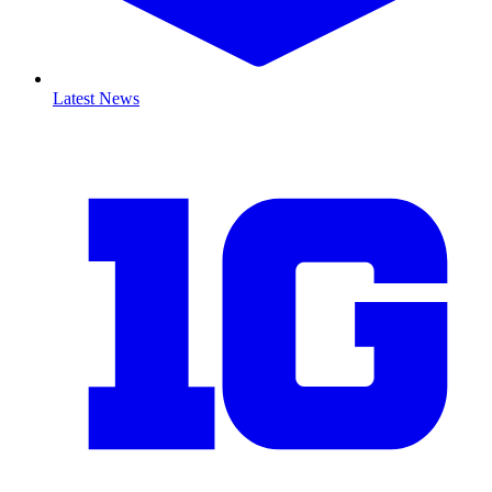
Latest News