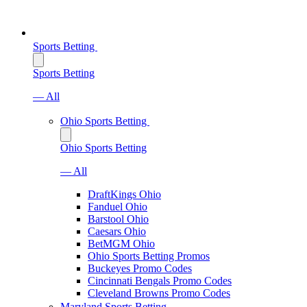
Sports Betting
Sports Betting
— All
Ohio Sports Betting
Ohio Sports Betting
— All
DraftKings Ohio
Fanduel Ohio
Barstool Ohio
Caesars Ohio
BetMGM Ohio
Ohio Sports Betting Promos
Buckeyes Promo Codes
Cincinnati Bengals Promo Codes
Cleveland Browns Promo Codes
Maryland Sports Betting