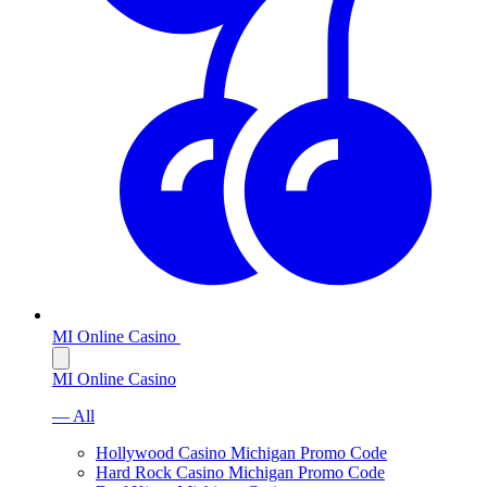
MI Online Casino
MI Online Casino
— All
Hollywood Casino Michigan Promo Code
Hard Rock Casino Michigan Promo Code