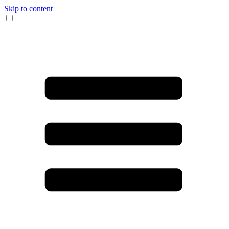
Skip to content