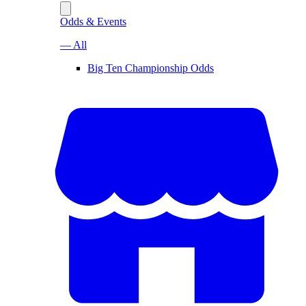
Odds & Events
— All
Big Ten Championship Odds