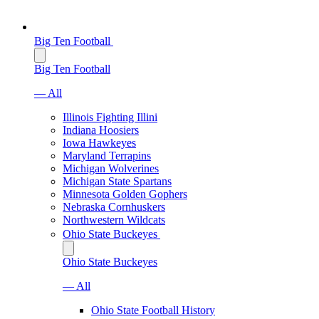
Big Ten Football
Big Ten Football
— All
Illinois Fighting Illini
Indiana Hoosiers
Iowa Hawkeyes
Maryland Terrapins
Michigan Wolverines
Michigan State Spartans
Minnesota Golden Gophers
Nebraska Cornhuskers
Northwestern Wildcats
Ohio State Buckeyes
Ohio State Buckeyes
— All
Ohio State Football History