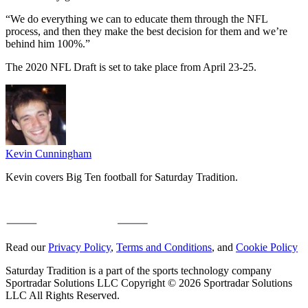
“We do everything we can to educate them through the NFL
process, and then they make the best decision for them and we’re
behind him 100%.”
The 2020 NFL Draft is set to take place from April 23-25.
Kevin Cunningham
Kevin covers Big Ten football for Saturday Tradition.
Read our
Privacy Policy
,
Terms and Conditions
, and
Cookie Policy
Saturday Tradition is a part of the sports technology company
Sportradar Solutions LLC Copyright © 2026 Sportradar Solutions
LLC All Rights Reserved.