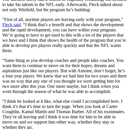
to take his talents to the NFL early. Afterwards, Fleck talked about
not only Winfield, but the program he’s building:
“First of all, anytime players are leaving early with your program,”
Fleck said
. “I think that’s a benefit and that shows the development
and the rapid development, you can have within your program.
We’re going to have to get used to this with a lot of the players that
we have and I think that shows the health of the program that you’re
able to develop pro players really quickly and that the NFL wants
them.
“Same thing as you develop coaches and people take coaches. You
want them to continue to move on for their hopes, dreams and
aspirations just like our players. But with Antoine, don’t forget, he’s
a four year player. We knew that we had him for two years and there
was no way that any one of you thought we were getting him for
two more after this year. One more maybe, but I think when you
went through the season of what he was able to accomplish.
“I think he looked at it like, what else could I accomplished here. I
think it’s that it’s time to turn the page. When you look at Carter
Coughlin, Kamal Martin and Thomas Barber. All of his roommates.
They’re all leaving and I think it was time for him to be able to
move on and we support him either way, whether they stay or
whether they go.