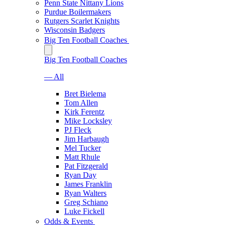
Penn State Nittany Lions
Purdue Boilermakers
Rutgers Scarlet Knights
Wisconsin Badgers
Big Ten Football Coaches
Big Ten Football Coaches
— All
Bret Bielema
Tom Allen
Kirk Ferentz
Mike Locksley
PJ Fleck
Jim Harbaugh
Mel Tucker
Matt Rhule
Pat Fitzgerald
Ryan Day
James Franklin
Ryan Walters
Greg Schiano
Luke Fickell
Odds & Events