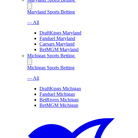
Maryland Sports Betting
— All
DraftKings Maryland
Fanduel Maryland
Caesars Maryland
BetMGM Maryland
Michigan Sports Betting
Michigan Sports Betting
— All
DraftKings Michigan
Fanduel Michigan
BetRivers Michigan
BetMGM Michigan