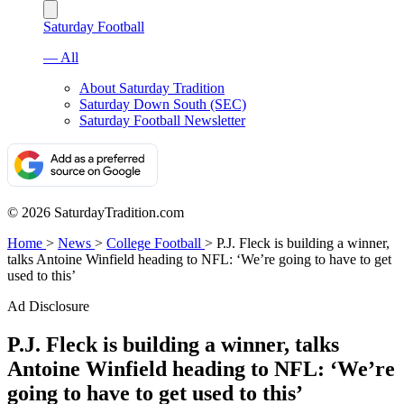
Saturday Football
— All
About Saturday Tradition
Saturday Down South (SEC)
Saturday Football Newsletter
© 2026 SaturdayTradition.com
Home
>
News
>
College Football
>
P.J. Fleck is building a winner,
talks Antoine Winfield heading to NFL: ‘We’re going to have to get
used to this’
Ad Disclosure
P.J. Fleck is building a winner, talks
Antoine Winfield heading to NFL: ‘We’re
going to have to get used to this’