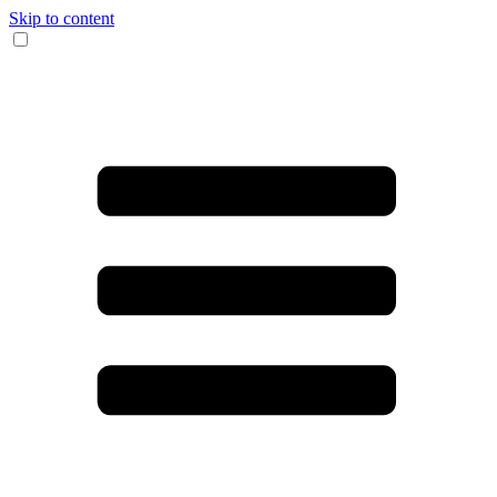
Skip to content