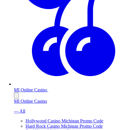
MI Online Casino
MI Online Casino
— All
Hollywood Casino Michigan Promo Code
Hard Rock Casino Michigan Promo Code