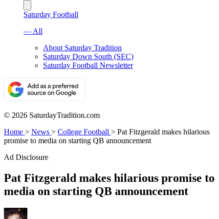
Saturday Football
— All
About Saturday Tradition
Saturday Down South (SEC)
Saturday Football Newsletter
© 2026 SaturdayTradition.com
Home
>
News
>
College Football
>
Pat Fitzgerald makes hilarious
promise to media on starting QB announcement
Ad Disclosure
Pat Fitzgerald makes hilarious promise to
media on starting QB announcement