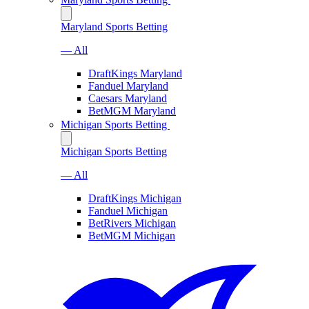
Maryland Sports Betting
— All
DraftKings Maryland
Fanduel Maryland
Caesars Maryland
BetMGM Maryland
Michigan Sports Betting
Michigan Sports Betting
— All
DraftKings Michigan
Fanduel Michigan
BetRivers Michigan
BetMGM Michigan