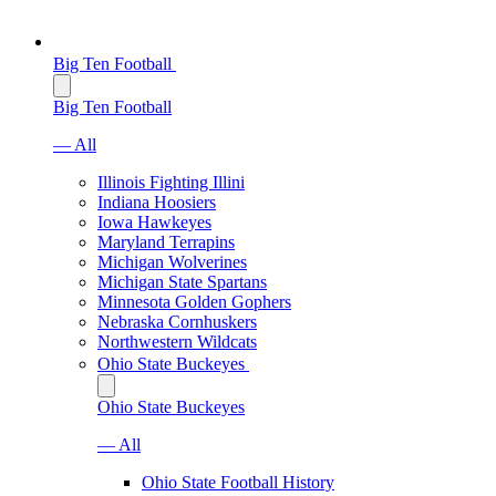
Big Ten Football
Big Ten Football
— All
Illinois Fighting Illini
Indiana Hoosiers
Iowa Hawkeyes
Maryland Terrapins
Michigan Wolverines
Michigan State Spartans
Minnesota Golden Gophers
Nebraska Cornhuskers
Northwestern Wildcats
Ohio State Buckeyes
Ohio State Buckeyes
— All
Ohio State Football History