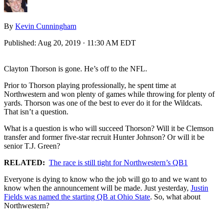
By
Kevin Cunningham
Published:
Aug 20, 2019 · 11:30 AM EDT
Clayton Thorson is gone. He’s off to the NFL.
Prior to Thorson playing professionally, he spent time at
Northwestern and won plenty of games while throwing for plenty of
yards. Thorson was one of the best to ever do it for the Wildcats.
That isn’t a question.
What is a question is who will succeed Thorson? Will it be Clemson
transfer and former five-star recruit Hunter Johnson? Or will it be
senior T.J. Green?
RELATED:
The race is still tight for Northwestern’s QB1
Everyone is dying to know who the job will go to and we want to
know when the announcement will be made. Just yesterday,
Justin
Fields was named the starting QB at Ohio State
. So, what about
Northwestern?