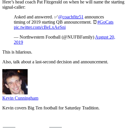
Here’s head coach Pat Fitzgerald on when he will name the starting
signal-caller:
Asked and answered. ✅
@coachfitz51
announces
timing of 2019 starting QB announcement. ⏰
#GoCats
pic.twitter.com/cBeLxAeSni
— Northwestern Football (@NUFBFamily)
August 20,
2019
This is hilarious.
Also, talk about a last-second decision and announcement.
Kevin Cunningham
Kevin covers Big Ten football for Saturday Tradition.