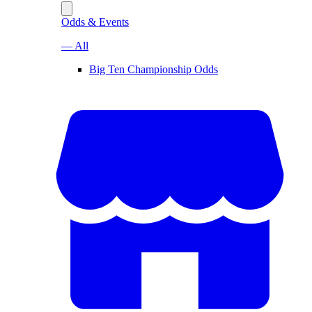
Odds & Events
— All
Big Ten Championship Odds