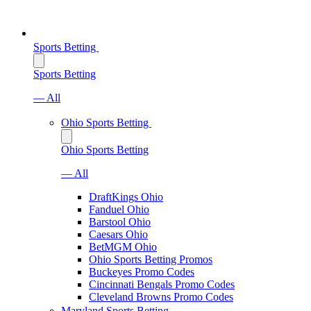
Sports Betting
Sports Betting
— All
Ohio Sports Betting
Ohio Sports Betting
— All
DraftKings Ohio
Fanduel Ohio
Barstool Ohio
Caesars Ohio
BetMGM Ohio
Ohio Sports Betting Promos
Buckeyes Promo Codes
Cincinnati Bengals Promo Codes
Cleveland Browns Promo Codes
Maryland Sports Betting