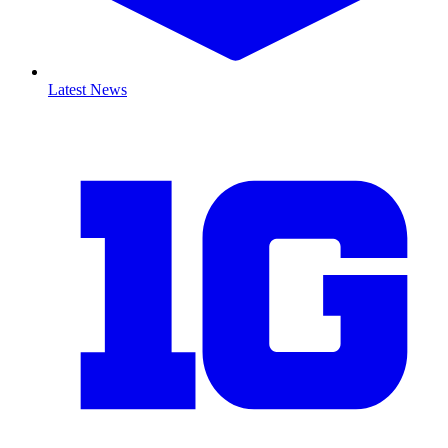
Latest News