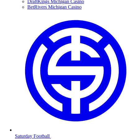
DraftKings Michigan Casino
BetRivers Michigan Casino
Saturday Football