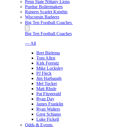
Penn State Nittany Lions
Purdue Boilermakers
Rutgers Scarlet Knights
Wisconsin Badgers
Big Ten Football Coaches
Big Ten Football Coaches
— All
Bret Bielema
Tom Allen
Kirk Ferentz
Mike Locksley
PJ Fleck
Jim Harbaugh
Mel Tucker
Matt Rhule
Pat Fitzgerald
Ryan Day
James Franklin
Ryan Walters
Greg Schiano
Luke Fickell
Odds & Events