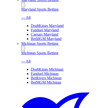
Maryland Sports Betting
— All
DraftKings Maryland
Fanduel Maryland
Caesars Maryland
BetMGM Maryland
Michigan Sports Betting
Michigan Sports Betting
— All
DraftKings Michigan
Fanduel Michigan
BetRivers Michigan
BetMGM Michigan