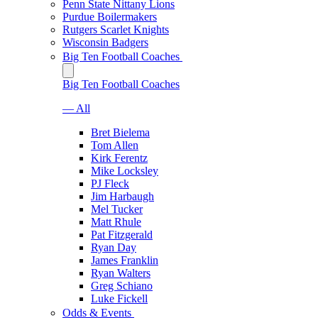
Penn State Nittany Lions
Purdue Boilermakers
Rutgers Scarlet Knights
Wisconsin Badgers
Big Ten Football Coaches
Big Ten Football Coaches
— All
Bret Bielema
Tom Allen
Kirk Ferentz
Mike Locksley
PJ Fleck
Jim Harbaugh
Mel Tucker
Matt Rhule
Pat Fitzgerald
Ryan Day
James Franklin
Ryan Walters
Greg Schiano
Luke Fickell
Odds & Events