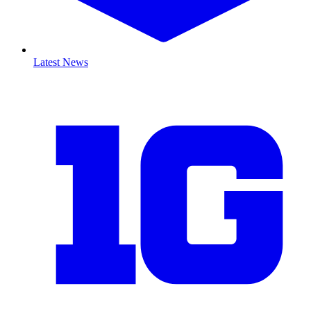
Latest News