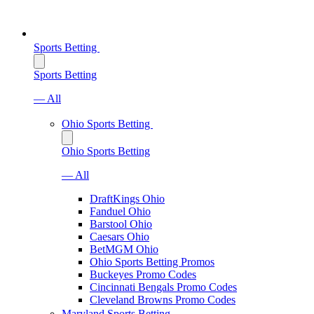
Sports Betting
Sports Betting
— All
Ohio Sports Betting
Ohio Sports Betting
— All
DraftKings Ohio
Fanduel Ohio
Barstool Ohio
Caesars Ohio
BetMGM Ohio
Ohio Sports Betting Promos
Buckeyes Promo Codes
Cincinnati Bengals Promo Codes
Cleveland Browns Promo Codes
Maryland Sports Betting