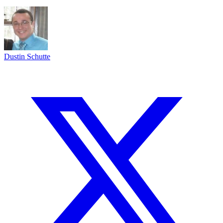
Dustin Schutte