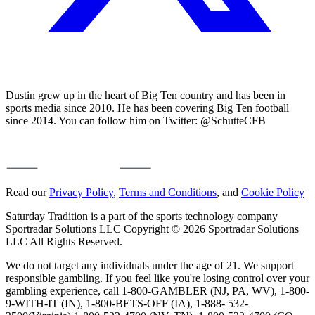
Dustin grew up in the heart of Big Ten country and has been in
sports media since 2010. He has been covering Big Ten football
since 2014. You can follow him on Twitter: @SchutteCFB
Read our
Privacy Policy
,
Terms and Conditions
, and
Cookie Policy
Saturday Tradition is a part of the sports technology company
Sportradar Solutions LLC Copyright © 2026 Sportradar Solutions
LLC All Rights Reserved.
We do not target any individuals under the age of 21. We support
responsible gambling. If you feel like you're losing control over your
gambling experience, call 1-800-GAMBLER (NJ, PA, WV), 1-800-
9-WITH-IT (IN), 1-800-BETS-OFF (IA), 1-888- 532-