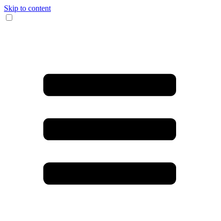
Skip to content