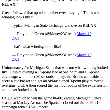
RELAX!”
Green followed that up with another tweet, saying,” That’s what
winning looks like!”
Typical Michigan State exchange… move on RELAX!
— Draymond Green (@Money23Green)
March 19,
2021
That’s what winning looks like!
— Draymond Green (@Money23Green)
March 19,
2021
Unfortunately for Michigan State, that was not what winning looked
like. Despite owning a 14-point lead at one point and a 3-point
advantage with under 30 seconds to play, the Bruins were able to
score a late basket and get an old-fashioned 3-point play to forced
overtime. UCLA then scored the first four points of the extra session
and never looked back.
UCLA went on to win the game 86-80, ending Michigan State’s
season at Mackey Arena. The Spartans closed out the 2020-21
campaign with a 15-13 record.