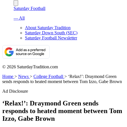
Saturday Football
— All
About Saturday Tradition
Saturday Down South (SEC)
Saturday Football Newsletter
© 2026 SaturdayTradition.com
Home
>
News
>
College Football
>
‘Relax!’: Draymond Green
sends responds to heated moment between Tom Izzo, Gabe Brown
Ad Disclosure
‘Relax!’: Draymond Green sends
responds to heated moment between Tom
Izzo, Gabe Brown