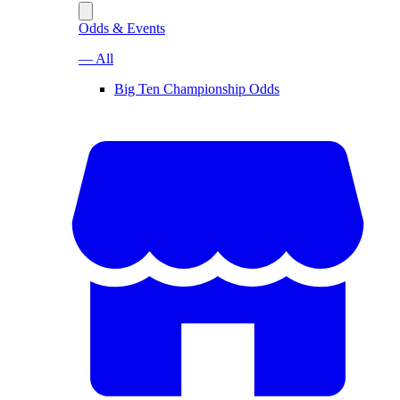
Odds & Events
— All
Big Ten Championship Odds