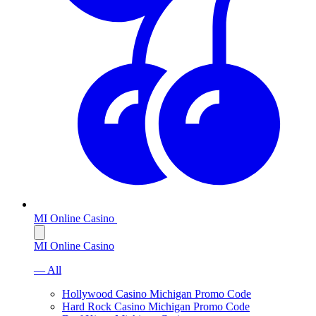
MI Online Casino
MI Online Casino
— All
Hollywood Casino Michigan Promo Code
Hard Rock Casino Michigan Promo Code