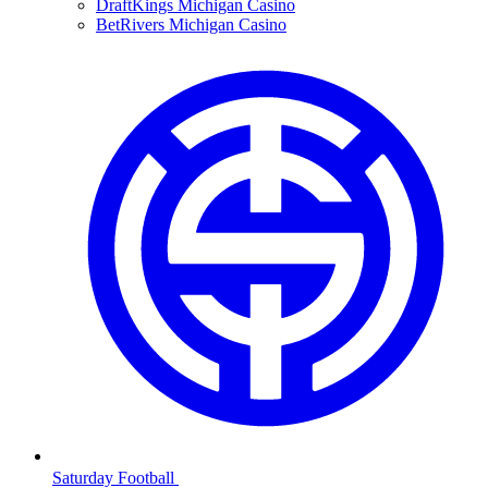
DraftKings Michigan Casino
BetRivers Michigan Casino
Saturday Football