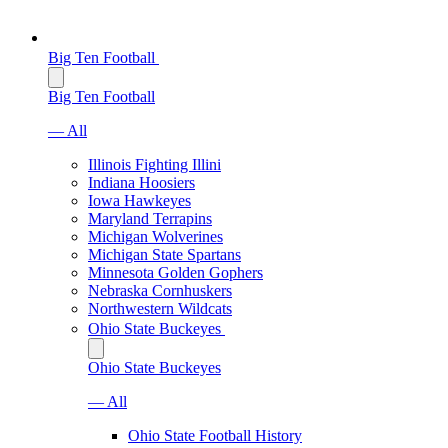
Big Ten Football
Big Ten Football
— All
Illinois Fighting Illini
Indiana Hoosiers
Iowa Hawkeyes
Maryland Terrapins
Michigan Wolverines
Michigan State Spartans
Minnesota Golden Gophers
Nebraska Cornhuskers
Northwestern Wildcats
Ohio State Buckeyes
Ohio State Buckeyes
— All
Ohio State Football History