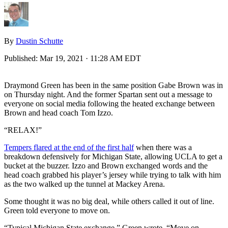
By
Dustin Schutte
Published:
Mar 19, 2021 · 11:28 AM EDT
Draymond Green has been in the same position Gabe Brown was in
on Thursday night. And the former Spartan sent out a message to
everyone on social media following the heated exchange between
Brown and head coach Tom Izzo.
“RELAX!”
Tempers flared at the end of the first half
when there was a
breakdown defensively for Michigan State, allowing UCLA to get a
bucket at the buzzer. Izzo and Brown exchanged words and the
head coach grabbed his player’s jersey while trying to talk with him
as the two walked up the tunnel at Mackey Arena.
Some thought it was no big deal, while others called it out of line.
Green told everyone to move on.
“Typical Michigan State exchange,” Green wrote. “Move on