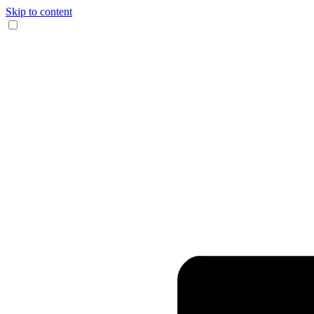
Skip to content