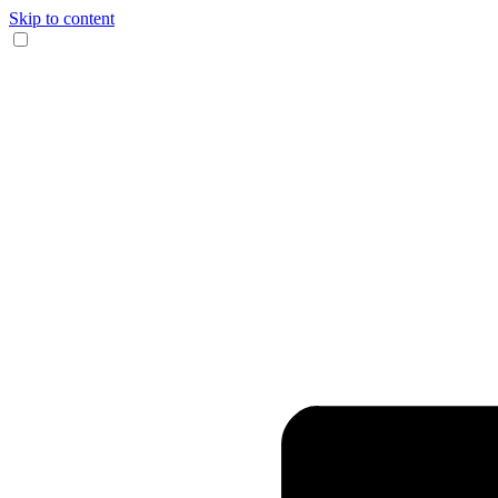
Skip to content