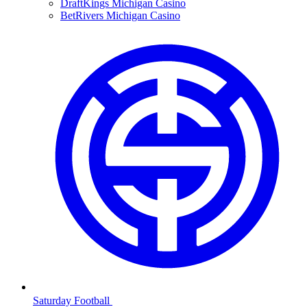
DraftKings Michigan Casino
BetRivers Michigan Casino
Saturday Football