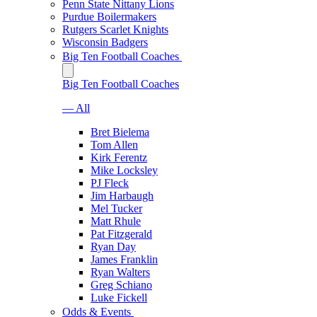
Penn State Nittany Lions
Purdue Boilermakers
Rutgers Scarlet Knights
Wisconsin Badgers
Big Ten Football Coaches
Big Ten Football Coaches
— All
Bret Bielema
Tom Allen
Kirk Ferentz
Mike Locksley
PJ Fleck
Jim Harbaugh
Mel Tucker
Matt Rhule
Pat Fitzgerald
Ryan Day
James Franklin
Ryan Walters
Greg Schiano
Luke Fickell
Odds & Events