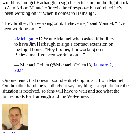
would try and get Harbaugh to sign his extension on the flight back
to Ann Arbor. Manuel offered a brief response but admitted he’s
“been working on it” when it comes to Harbaugh.
“Hey brother, I’m working on it. Believe me,” said Manuel. “I’ve
been working on it.”
#Michigan
AD Warde Manuel when asked if he’ll try
to have Jim Harbaugh to sign a contract extension on
the flight home: “Hey brother, I’m working on it.
Believe me. I’ve been working on it.”
— Michael Cohen (@Michael_Cohen13)
January 2,
2024
On one hand, that doesn’t sound entirely optimistic from Manuel.
On the other hand, he’s unlikely to say anything in-depth before the
situation is resolved, so fans will have to wait and see what the
future holds for Harbaugh and the Wolverines.