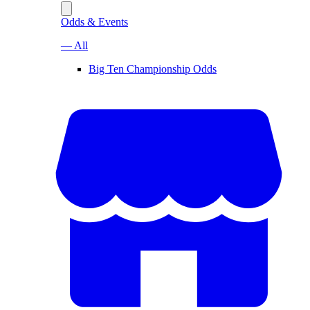
Odds & Events
— All
Big Ten Championship Odds