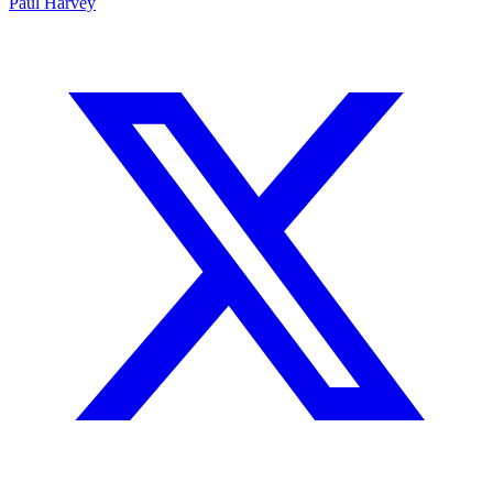
Paul Harvey