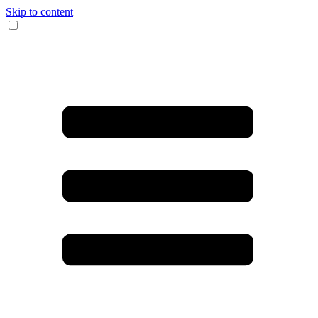
Skip to content