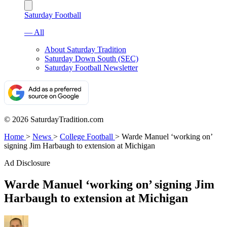
Saturday Football
— All
About Saturday Tradition
Saturday Down South (SEC)
Saturday Football Newsletter
© 2026 SaturdayTradition.com
Home
>
News
>
College Football
>
Warde Manuel ‘working on’
signing Jim Harbaugh to extension at Michigan
Ad Disclosure
Warde Manuel ‘working on’ signing Jim
Harbaugh to extension at Michigan