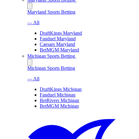
Maryland Sports Betting
— All
DraftKings Maryland
Fanduel Maryland
Caesars Maryland
BetMGM Maryland
Michigan Sports Betting
Michigan Sports Betting
— All
DraftKings Michigan
Fanduel Michigan
BetRivers Michigan
BetMGM Michigan