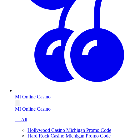
MI Online Casino
MI Online Casino
— All
Hollywood Casino Michigan Promo Code
Hard Rock Casino Michigan Promo Code