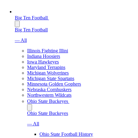
Big Ten Football
Big Ten Football
— All
Illinois Fighting Illini
Indiana Hoosiers
Iowa Hawkeyes
Maryland Terrapins
Michigan Wolverines
Michigan State Spartans
Minnesota Golden Gophers
Nebraska Cornhuskers
Northwestern Wildcats
Ohio State Buckeyes
Ohio State Buckeyes
— All
Ohio State Football History