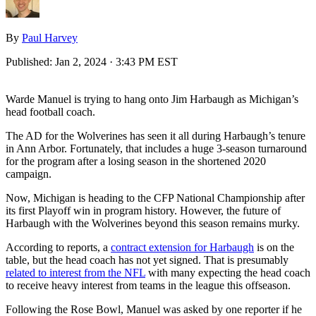
By
Paul Harvey
Published:
Jan 2, 2024 · 3:43 PM EST
Warde Manuel is trying to hang onto Jim Harbaugh as Michigan’s
head football coach.
The AD for the Wolverines has seen it all during Harbaugh’s tenure
in Ann Arbor. Fortunately, that includes a huge 3-season turnaround
for the program after a losing season in the shortened 2020
campaign.
Now, Michigan is heading to the CFP National Championship after
its first Playoff win in program history. However, the future of
Harbaugh with the Wolverines beyond this season remains murky.
According to reports, a
contract extension for Harbaugh
is on the
table, but the head coach has not yet signed. That is presumably
related to interest from the NFL
with many expecting the head coach
to receive heavy interest from teams in the league this offseason.
Following the Rose Bowl, Manuel was asked by one reporter if he