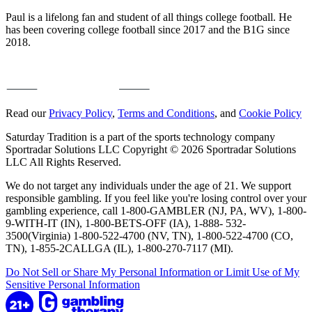
Paul is a lifelong fan and student of all things college football. He
has been covering college football since 2017 and the B1G since
2018.
Read our
Privacy Policy
,
Terms and Conditions
, and
Cookie Policy
Saturday Tradition is a part of the sports technology company
Sportradar Solutions LLC Copyright © 2026 Sportradar Solutions
LLC All Rights Reserved.
We do not target any individuals under the age of 21. We support
responsible gambling. If you feel like you're losing control over your
gambling experience, call 1-800-GAMBLER (NJ, PA, WV), 1-800-
9-WITH-IT (IN), 1-800-BETS-OFF (IA), 1-888- 532-
3500(Virginia) 1-800-522-4700 (NV, TN), 1-800-522-4700 (CO,
TN), 1-855-2CALLGA (IL), 1-800-270-7117 (MI).
Do Not Sell or Share My Personal Information or Limit Use of My
Sensitive Personal Information