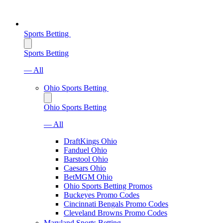
Sports Betting
Sports Betting
— All
Ohio Sports Betting
Ohio Sports Betting
— All
DraftKings Ohio
Fanduel Ohio
Barstool Ohio
Caesars Ohio
BetMGM Ohio
Ohio Sports Betting Promos
Buckeyes Promo Codes
Cincinnati Bengals Promo Codes
Cleveland Browns Promo Codes
Maryland Sports Betting