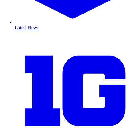
Latest News