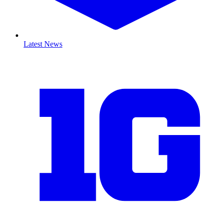
Latest News