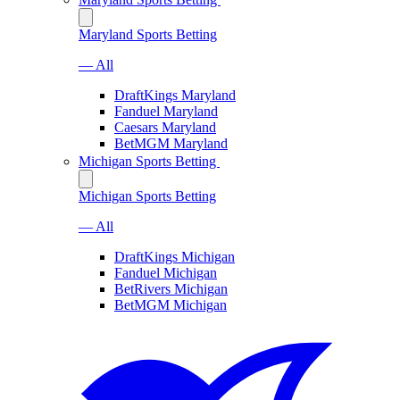
Maryland Sports Betting
— All
DraftKings Maryland
Fanduel Maryland
Caesars Maryland
BetMGM Maryland
Michigan Sports Betting
Michigan Sports Betting
— All
DraftKings Michigan
Fanduel Michigan
BetRivers Michigan
BetMGM Michigan