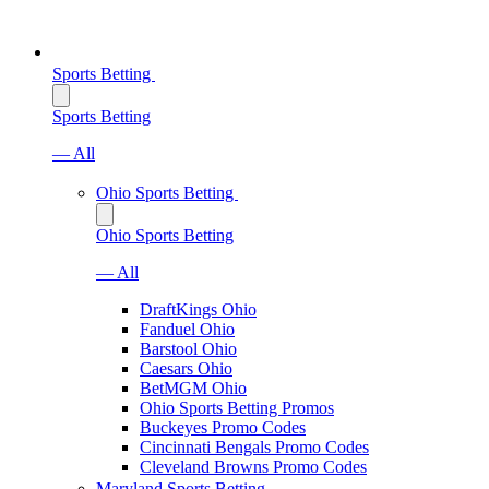
Sports Betting
Sports Betting
— All
Ohio Sports Betting
Ohio Sports Betting
— All
DraftKings Ohio
Fanduel Ohio
Barstool Ohio
Caesars Ohio
BetMGM Ohio
Ohio Sports Betting Promos
Buckeyes Promo Codes
Cincinnati Bengals Promo Codes
Cleveland Browns Promo Codes
Maryland Sports Betting