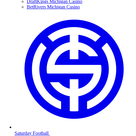
DraftKings Michigan Casino
BetRivers Michigan Casino
Saturday Football