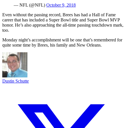
— NFL (@NFL)
October 9, 2018
Even without the passing record, Brees has had a Hall of Fame
career that has included a Super Bowl title and Super Bowl MVP
honor. He’s also approaching the all-time passing touchdown mark,
too.
Monday night’s accomplishment will be one that’s remembered for
quite some time by Brees, his family and New Orleans.
Dustin Schutte