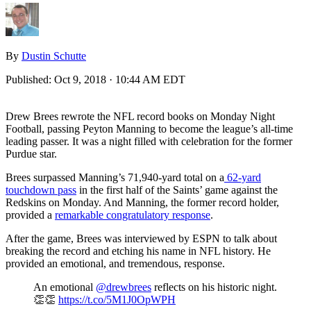
By
Dustin Schutte
Published:
Oct 9, 2018 · 10:44 AM EDT
Drew Brees rewrote the NFL record books on Monday Night
Football, passing Peyton Manning to become the league’s all-time
leading passer. It was a night filled with celebration for the former
Purdue star.
Brees surpassed Manning’s 71,940-yard total on a
62-yard
touchdown pass
in the first half of the Saints’ game against the
Redskins on Monday. And Manning, the former record holder,
provided a
remarkable congratulatory response
.
After the game, Brees was interviewed by ESPN to talk about
breaking the record and etching his name in NFL history. He
provided an emotional, and tremendous, response.
An emotional
@drewbrees
reflects on his historic night.
👏👏
https://t.co/5M1J0OpWPH