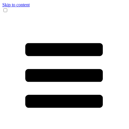
Skip to content