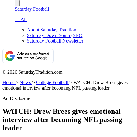
Saturday Football
— All
About Saturday Tradition
Saturday Down South (SEC)
Saturday Football Newsletter
© 2026 SaturdayTradition.com
Home
>
News
>
College Football
>
WATCH: Drew Brees gives
emotional interview after becoming NFL passing leader
Ad Disclosure
WATCH: Drew Brees gives emotional
interview after becoming NFL passing
leader