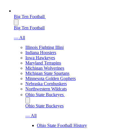
Big Ten Football
Big Ten Football
— All
Illinois Fighting Illini
Indiana Hoosiers
Iowa Hawkeyes
Maryland Terrapins
Michigan Wolverines
Michigan State Spartans
Minnesota Golden Gophers
Nebraska Cornhuskers
Northwestern Wildcats
Ohio State Buckeyes
Ohio State Buckeyes
— All
Ohio State Football History