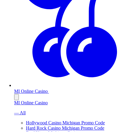
MI Online Casino
MI Online Casino
— All
Hollywood Casino Michigan Promo Code
Hard Rock Casino Michigan Promo Code