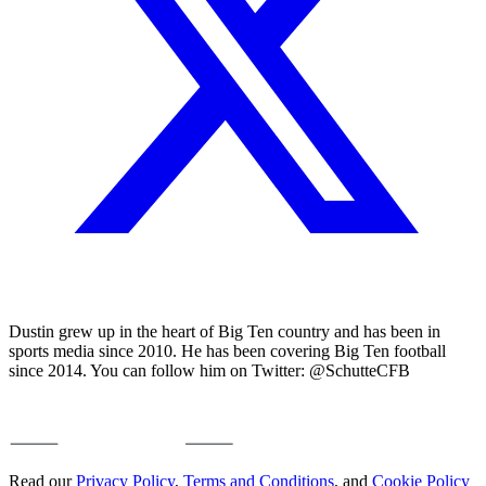
Dustin grew up in the heart of Big Ten country and has been in
sports media since 2010. He has been covering Big Ten football
since 2014. You can follow him on Twitter: @SchutteCFB
Read our
Privacy Policy
,
Terms and Conditions
, and
Cookie Policy