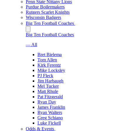
Penn State Nittany Lions
Purdue Boilermakers
Rutgers Scarlet Knights
Wisconsin Badgers
Big Ten Football Coaches
Big Ten Football Coaches
— All
Bret Bielema
Tom Allen
Kirk Ferentz
Mike Locksley
PJ Fleck
Jim Harbaugh
Mel Tucker
Matt Rhule
Pat Fitzgerald
Ryan Day
James Franklin
Ryan Walters
Greg Schiano
Luke Fickell
Odds & Events