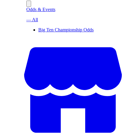
Odds & Events
— All
Big Ten Championship Odds