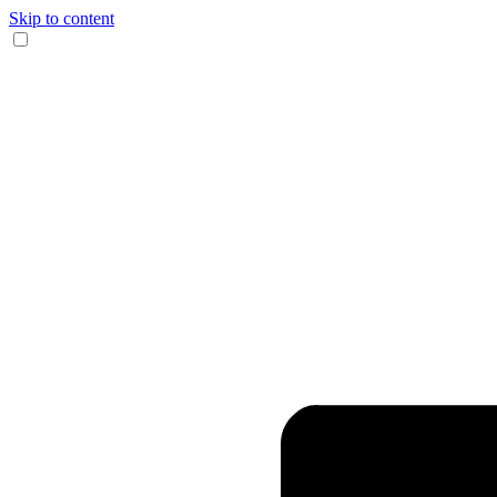
Skip to content