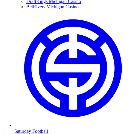
DraftKings Michigan Casino
BetRivers Michigan Casino
Saturday Football