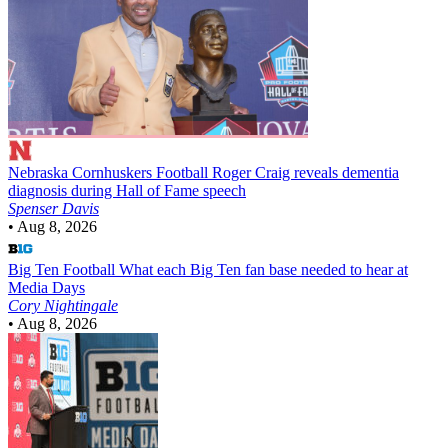
Nebraska Cornhuskers Football
Roger Craig reveals dementia
diagnosis during Hall of Fame speech
Spenser Davis
•
Aug 8, 2026
Big Ten Football
What each Big Ten fan base needed to hear at
Media Days
Cory Nightingale
•
Aug 8, 2026