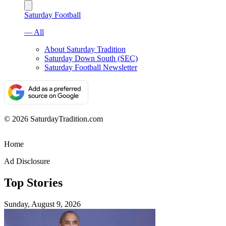
Saturday Football
— All
About Saturday Tradition
Saturday Down South (SEC)
Saturday Football Newsletter
© 2026 SaturdayTradition.com
Home
Ad Disclosure
Top Stories
Sunday, August 9, 2026