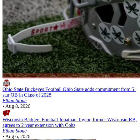
Ohio State Buckeyes Football
Ohio State adds commitment from 5-
star QB in Class of 2028
Ethan Stone
•
Aug 8, 2026
Wisconsin Badgers Football
Jonathan Taylor, former Wisconsin RB,
agrees to 2-year extension with Colts
Ethan Stone
•
Aug 6, 2026