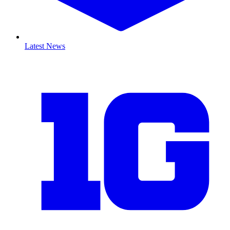
Latest News