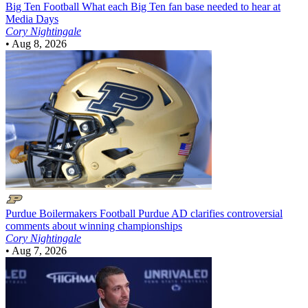
Big Ten Football
What each Big Ten fan base needed to hear at
Media Days
Cory Nightingale
•
Aug 8, 2026
Purdue Boilermakers Football
Purdue AD clarifies controversial
comments about winning championships
Cory Nightingale
•
Aug 7, 2026