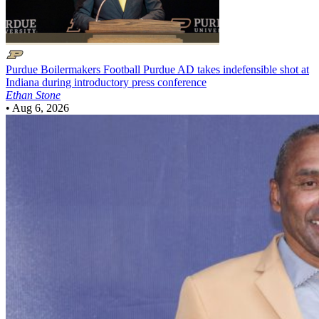
Purdue Boilermakers Football
Purdue AD takes indefensible shot at
Indiana during introductory press conference
Ethan Stone
•
Aug 6, 2026