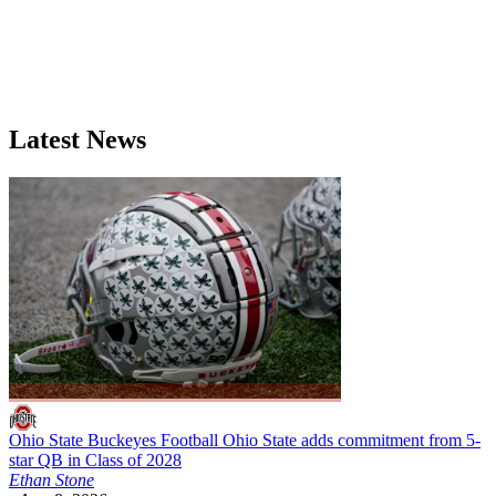
Latest News
Ohio State Buckeyes Football
Ohio State adds commitment from 5-
star QB in Class of 2028
Ethan Stone