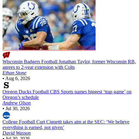
Wisconsin Badgers Football
Jonathan Taylor, former Wisconsin RB,
agrees to 2-year extension with Colts
Ethan Stone
•
Aug 6, 2026
Oregon Ducks Football
CBS Sports names biggest ‘trap game’ on
Oregon’s schedule
Andrew Olson
•
Jul 30, 2026
College Football
Curt Cignetti takes aim at the SEC: ‘We believe
everything is earned, not given’
David Wasson
•
Jul 30, 2026