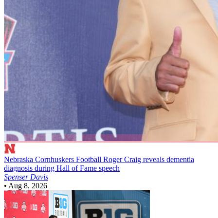
Nebraska Cornhuskers Football
Roger Craig reveals dementia
diagnosis during Hall of Fame speech
Spenser Davis
•
Aug 8, 2026