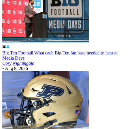
Big Ten Football
What each Big Ten fan base needed to hear at
Media Days
Cory Nightingale
•
Aug 8, 2026