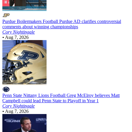
Purdue Boilermakers Football
Purdue AD clarifies controversial
comments about winning championships
Cory Nightingale
•
Aug 7, 2026
Penn State Nittany Lions Football
Greg McElroy believes Matt
Campbell could lead Penn State to Playoff in Year 1
Cory Nightingale
•
Aug 7, 2026