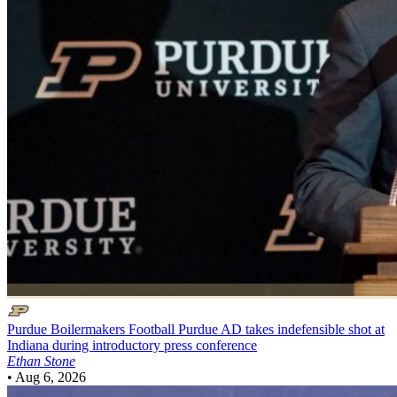
Purdue Boilermakers Football
Purdue AD takes indefensible shot at
Indiana during introductory press conference
Ethan Stone
•
Aug 6, 2026