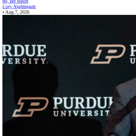
80, per report
Cory Nightingale
•
Aug 7, 2026