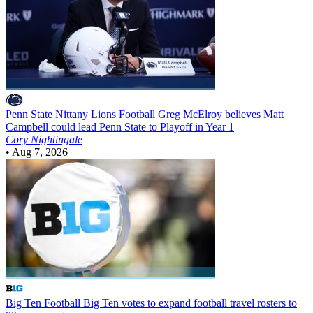
Penn State Nittany Lions Football
Greg McElroy believes Matt
Campbell could lead Penn State to Playoff in Year 1
Cory Nightingale
•
Aug 7, 2026
Big Ten Football
Big Ten votes to expand football travel rosters to