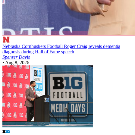
Nebraska Cornhuskers Football
Roger Craig reveals dementia
diagnosis during Hall of Fame speech
Spenser Davis
•
Aug 8, 2026