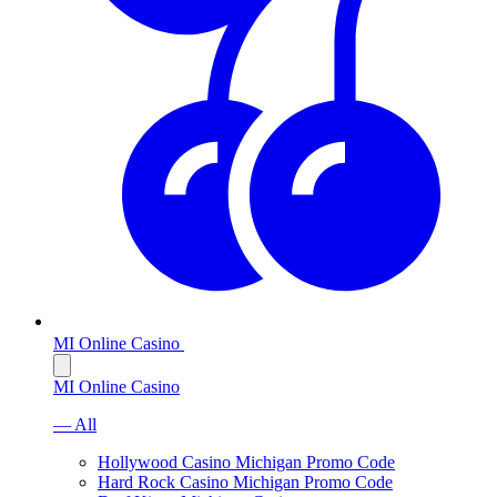
MI Online Casino
MI Online Casino
— All
Hollywood Casino Michigan Promo Code
Hard Rock Casino Michigan Promo Code