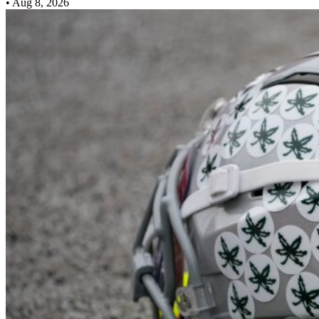
•
Aug 8, 2026